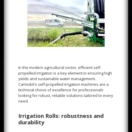
In the modern agricultural sector, efficient self-
propelled irrigation is a key element in ensuring high
yields and sustainable water management.
Carmobil's self-propelled irrigation machines are a
technical choice of excellence for professionals
looking for robust, reliable solutions tailored to every
need.
Irrigation Rolls: robustness and
durability