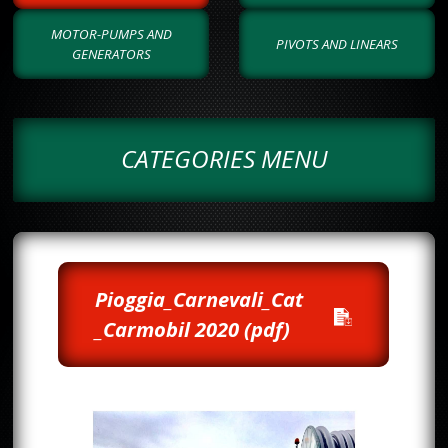
MOTOR-PUMPS AND
PIVOTS AND LINEARS
GENERATORS
CATEGORIES MENU
Pioggia_Carnevali_Cat
_Carmobil 2020 (pdf)