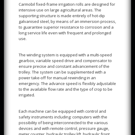
Carmobil fixed-frame irrigation rolls are designed for
intensive use on large agricultural areas. The
supporting structure is made entirely of hot-dip
galvanised steel, by means of an immersion process,
to guarantee superior resistance to corrosion and a
long service life even with frequent and prolonged
use.
The winding system is equipped with a multi-speed
gearbox, variable speed drive and compensator to
ensure precise and constant advancement of the
trolley. The system can be supplemented with a
power take-off for manual rewinding in an
emergency. The advance speed is flexibly adjustable
to the available flow rate and the type of crop to be
irrigated.
Each machine can be equipped with control and
safety instruments including: computers with the
possibility of being interconnected to the various
devices and with remote control, pressure gauge,
meter counter, hydraulic trolley lift, hydraulic front