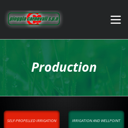
Production
SELF-PROPELLED IRRIGATION
IRRIGATION AND WELLPOINT