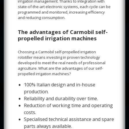
irrigation management. Thanks to integration with
state-of-the-art electronic systems, each cycle can be
programmed and monitored, increasing efficiency
and reducing consumption.
The advantages of Carmobil self-
propelled irrigation machines
Choosing a Carmobil self-propelled irrigation
rototiller means investing in proven technology
developed to meet the real needs of professional
agriculture. What are the advantages of our self-
propelled irrigation machines?
100% Italian design and in-house
production.
Reliability and durability over time.
Reduction of working time and operating
costs.
Specialised technical assistance and spare
parts always available.