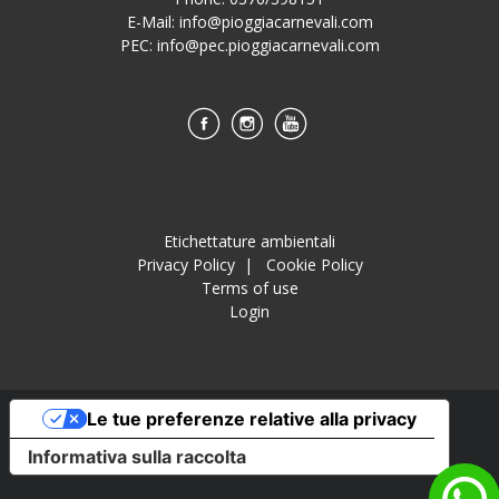
E-Mail:
info@pioggiacarnevali.com
PEC:
info@pec.pioggiacarnevali.com
Etichettature ambientali
Privacy Policy
|
Cookie Policy
Terms of use
Login
Le tue preferenze relative alla privacy
Informativa sulla raccolta