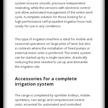
system ensures smooth, pressure-independent
rewinding, while the versions with electronic control
unit allow automated management of the entire work
cycle. A complete solution for those looking for a
high-performance self-propelled irrigation hose reel,
ready for use in any conditions.
This type of irrigation machine is ideal for mobile and
seasonal operations on large plots of land, but also
in contexts where the installation of fixed pumps or
external motor units is preferred. The entire system
can be started up by a single operator, drastically
reducing the time needed to set up and dismantle
the irrigation site.
Accessories for a complete
irrigation system
The range is completed by sprinkler trolleys, mobile
sprinklers, rain wings and computerised control
units, essential for automated and controlled