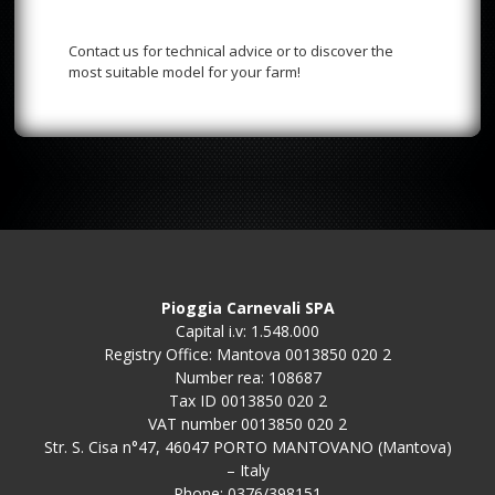
Contact us for technical advice or to discover the
most suitable model for your farm!
Pioggia Carnevali SPA
Capital i.v: 1.548.000
Registry Office: Mantova 0013850 020 2
Number rea: 108687
Tax ID 0013850 020 2
VAT number 0013850 020 2
Str. S. Cisa n°47, 46047 PORTO MANTOVANO (Mantova)
– Italy
Phone: 0376/398151