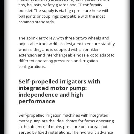
tips, ballasts, safety guards and CE conformity
booklet. The supply is via high-pressure hose with
ball joints or couplings compatible with the most
common standards.
The sprinkler trolley, with three or two wheels and
adjustable track width, is designed to ensure stability
when sliding and is supplied with a sprinkler
extension and interchangeable nozzle kit to adapt to
different operating pressures and irrigation
configurations.
Self-propelled irrigators with
integrated motor pump:
independence and high
performance
Self-propelled irrigation machines with integrated
motor pump are the ideal choice for farms operating
in the absence of mains pressure or in areas not
served by fixed installations. The hydraulic advance